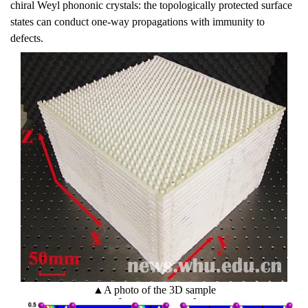
chiral Weyl phononic crystals: the topologically protected surface
states can conduct one-way propagations with immunity to
defects.
▲
A photo of the 3D sample