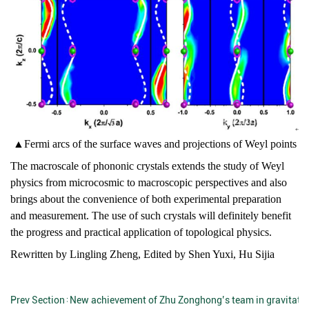
▲
Fermi arcs of the surface waves and projections of Weyl points
The macroscale of phononic crystals extends the study of Weyl
physics from microcosmic to macroscopic perspectives and also
brings about the convenience of both experimental preparation
and measurement. The use of such crystals will definitely benefit
the progress and practical application of topological physics.
Rewritten by Lingling Zheng, Edited by Shen Yuxi, Hu Sijia
Prev Section：
New achievement of Zhu Zonghong’s team in gravitati