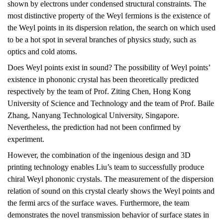
shown by electrons under condensed structural constraints. The
most distinctive property of the Weyl fermions is the existence of
the Weyl points in its dispersion relation, the search on which used
to be a hot spot in several branches of physics study, such as
optics and cold atoms.
Does Weyl points exist in sound? The possibility of Weyl points’
existence in phononic crystal has been theoretically predicted
respectively by the team of Prof. Ziting Chen, Hong Kong
University of Science and Technology and the team of Prof. Baile
Zhang, Nanyang Technological University, Singapore.
Nevertheless, the prediction had not been confirmed by
experiment.
However, the combination of the ingenious design and 3D
printing technology enables Liu’s team to successfully produce
chiral Weyl phononic crystals. The measurement of the dispersion
relation of sound on this crystal clearly shows the Weyl points and
the fermi arcs of the surface waves. Furthermore, the team
demonstrates the novel transmission behavior of surface states in