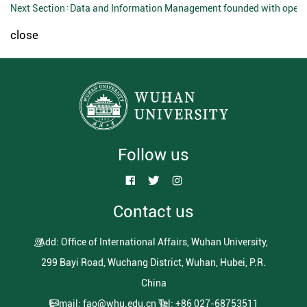
Next Section：
Data and Information Management founded with open 
close
Follow us
Contact us
Add: Office of International Affairs, Wuhan University,
299 Bayi Road, Wuchang District, Wuhan, Hubei, P.R.
China
E-mail: fao@whu.edu.cn
Tel: +86 027-68753511