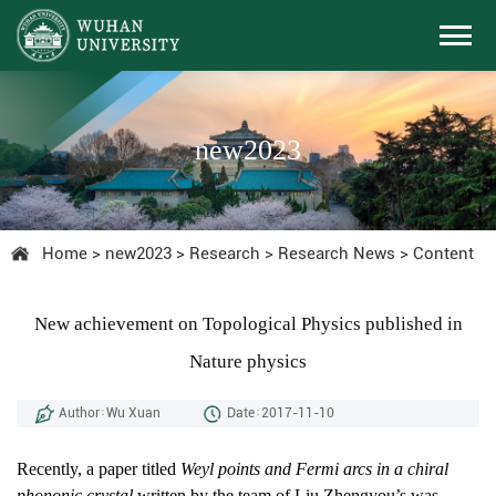
new2023
Home
>
new2023
>
Research
>
Research News
>
Content
New achievement on Topological Physics published in
Nature physics
Author：Wu Xuan
Date：2017-11-10
Recently, a paper titled
Weyl points and Fermi arcs in a chiral
phononic crystal
written by the team of Liu Zhengyou’s was