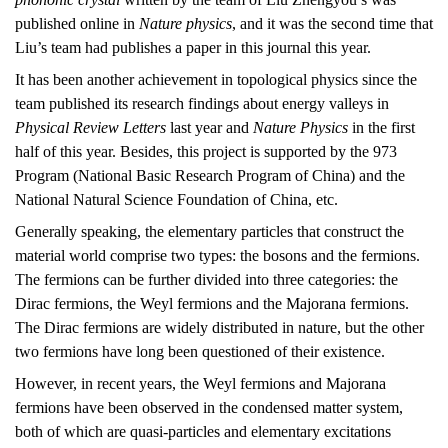
published online in
Nature physics
, and it was the second time that
Liu’s team had publishes a paper in this journal this year.
It has been another achievement in topological physics since the
team published its research findings about energy valleys in
Physical Review Letters
last year and
Nature Physics
in the first
half of this year. Besides, this project is supported by the 973
Program (National Basic Research Program of China) and the
National Natural Science Foundation of China, etc.
Generally speaking, the elementary particles that construct the
material world comprise two types: the bosons and the fermions.
The fermions can be further divided into three categories: the
Dirac fermions, the Weyl fermions and the Majorana fermions.
The Dirac fermions are widely distributed in nature, but the other
two fermions have long been questioned of their existence.
However, in recent years, the Weyl fermions and Majorana
fermions have been observed in the condensed matter system,
both of which are quasi-particles and elementary excitations