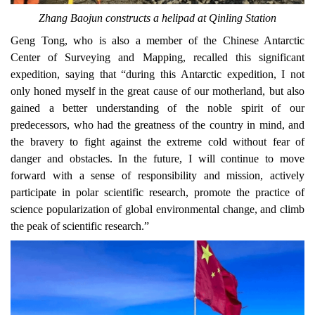
Zhang Baojun
constructs a helipad at Qinling Station
Geng Tong, who is also a member of the
Chinese Antarctic
Center of Surveying and Mapping, recalled this significant
expedition, saying that
“during this Antarctic expedition, I not
only
honed
myself in the great cause of
our
motherland, but also
gained a better understanding of the noble spirit of our
predecessors, who had the greatness of the country in mind, and
the
bravery to
f
i
ght against the extreme cold without fear of
danger and obstacles. In the future, I will continue to move
forward with a sense of responsibility and mission, actively
participate in polar scientific research, promote the practice of
science popularization of global environmental change, and climb
the peak of scientific research.”