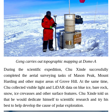
Geng carries out topographic mapping at Dome-A
During the scientific expedition, Chu Xinde successfully
completed the aerial surveying tasks of
Mason Peak, Mount
Harding and other major areas of
Grove Hill.
At the same time
,
Chu collected visible light and LiDAR data on blue ice, bare rock,
snow, ice crevasses and other surface features. Chu Xinde told us
that he would dedicate himself
to
scientific research and try his
best to help develop the cause of polar exploration.