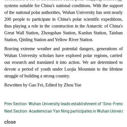
systems suitable for China's national conditions. With the support
of the national polar authorities
,
Wuhan University has sent nearly
200 people to participate in China's polar scientific expeditions,
thus playing a role in the construction in the Antarctic of China's
Great Wall Station, Zhongshan Station, Kunlun Station, Taishan
Station, Qinling Station and Yellow River Station.
Braving extreme weather and potential dangers, generations of
Wuhan University scholars
have explored polar regions, carried
out research and translated it into action.
We are determined to
devote
a period of youth under Luojia Mountain
to the
lifetime
struggle
of building
a strong country.
Rewritten by Gao Fei, Edited by
Zhou Yue
Prev Section：
Wuhan University leads establishment of ‘Sino-French 
Next Section：
Academician Yan Ning participates in Wuhan Universit
close