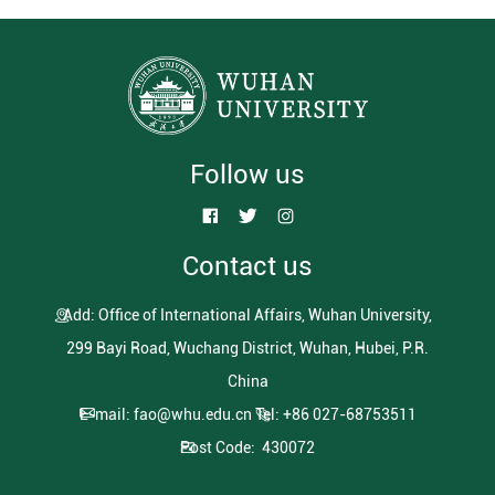
Follow us
Contact us
Add: Office of International Affairs, Wuhan University,
299 Bayi Road, Wuchang District, Wuhan, Hubei, P.R.
China
E-mail: fao@whu.edu.cn
Tel: +86 027-68753511
Post Code: 430072