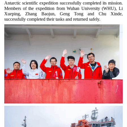
Antarctic scientific expedition successfully completed its mission.
Members of the expedition from Wuhan University (WHU), Li
Xueping, Zhang Baojun, Geng Tong and Chu Xinde,
successfully completed their tasks and returned safely.