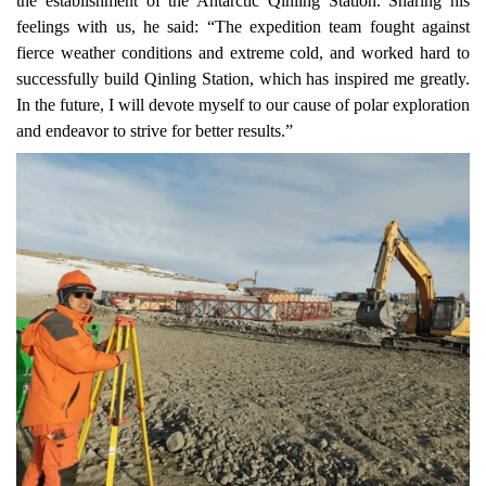
the establishment of the Antarctic Qinling Station. Sharing his
feelings with us, he said: “The expedition team fought against
fierce weather conditions and extreme cold, and worked hard to
successfully build Qinling Station, which has inspired me
greatly
.
In the future, I will devote myself to our cause of polar exploration
and endeavor to strive for better results.”