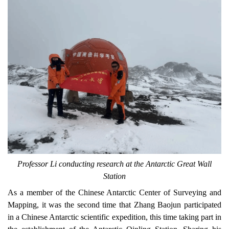
Professor Li conducting research at the Antarctic Great Wall
Station
As a member of the
Chinese Antarctic Center of Surveying and
Mapping, i
t was the second time that Zhang Baojun participated
in a Chinese Antarctic scientific expedition, this time
taking part in