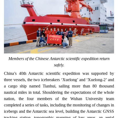
Members of the Chinese Antarctic scientific expedition return
safely.
China’s 40th Antarctic scientific expedition was supported by
three vessels, the two icebreakers ‘Xuelong’ and ‘Xuelong-2’ and
a cargo ship named Tianhui, sailing more than 80 thousand
nautical miles in total. Shouldering the expectations of the whole
nation, the four members of the Wuhan University team
completed a series of tasks, including the monitoring of changes in
icebergs and the Antarctic sea level, building the Antarctic GNSS
tracking station, topographic mapping of key areas, an aerial