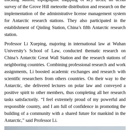
survey of the Grove Hill meteorite distribution and research on the
implementation of the administrative license management system
for Antarctic research stations. They also participated in the
establishment of Qinling Station, China’s fifth Antarctic research
station.
Professor Li Xueping, majoring in international law at Wuhan
University’s School of Law, conducted thematic research on
China’s Antarctic Great Wall Station and
the
research stations of
neighboring countries. Combining professional research and work
assignments, Li boosted academic exchanges and research with
scientific researchers from others countries. On their way to the
Antarctic, she delivered lectures on polar law and conveyed a
positive spirit to other members, thus completing all her research
tasks satisfactorily. “I feel
extremely
proud of my powerful and
responsible country, and I am full of confidence in promoting the
building of a community with a shared future for mankind in the
Antarctic,” said Professor Li.