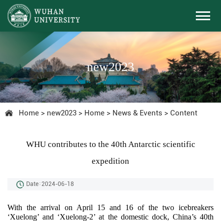
new2023
Home
>
new2023
>
Home
>
News & Events
>
Content
WHU contributes to the 40th Antarctic scientific
expedition
Date：2024-06-18
With the arrival on April 15 and 16 of the two icebreakers
‘Xuelong’ and ‘Xuelong-2’ at the domestic dock, China’s 40th