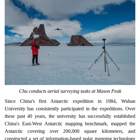
Chu conducts aerial surveying tasks at Mason Peak
Since China's first Antarctic expedition in 1984, Wuhan
University has consistently participated in the expeditions. Over
these past 40 years, the university has successfully established
China's East-West Antarctic mapping benchmark
, mapped
t
he
Antarctic covering over 200,000 square kilometers, and
constructed a set of information-based polar mapping technology