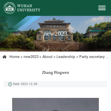
new2023
Home
>
new2023
>
About
>
Leadership
>
Party secretary
>
C
Zhang Pingwen
Date：2022-12-28