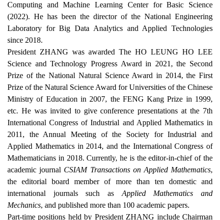
Computing and Machine Learning Center for Basic Science
(2022). He has been the director of the National Engineering
Laboratory for Big Data Analytics and Applied Technologies
since 2018.
President ZHANG was awarded The HO LEUNG HO LEE
Science and Technology Progress Award
in 2021, the Second
Prize of the National Natural Science Award in 2014, the First
Prize of the Natural Science Award for Universities of the Chinese
Ministry of Education in 2007, the FENG Kang
Prize
in 1999,
etc. He was invited to give conference presentations at the 7th
International Congress of Industrial and Applied Mathematics in
2011, the Annual Meeting of the
Society for
Industrial and
Applied Mathematics in 2014, and the International Congress of
Mathematicians in 2018. Currently, he is the editor-in-chief of the
academic journal
CSIAM Transactions on Applied Mathematics
,
the editorial board member of more than ten domestic and
international journals such as
Applied Mathematics and
Mechanics
, and published more than 100 academic papers.
Part-time positions held by President ZHANG include Chairman