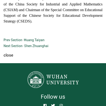
of the China Society
for
Industrial and Applied Mathematics
(CSIAM) and Chairman of the Special Committee on Educational
Support of the
Chinese
Society for Educational Development
Strategy (CSEDS).
Prev Section：
Huang Taiyan
Next Section：
Shen Zhuanghai
close
Follow us