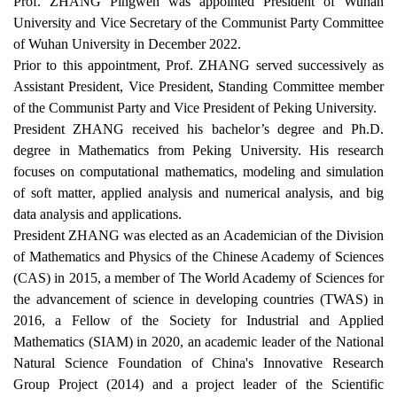
Prof. ZHANG Pingwen was appointed President of Wuhan
University and Vice Secretary of the Communist Party Committee
of Wuhan University in December 2022.
Prior to this appointment, Prof. ZHANG served successively as
Assistant President, Vice President, Standing Committee member
of the Communist Party and Vice President of Peking University.
President
Z
HANG
received
his
bachelor’s degree and Ph
.
D
.
degree
in Mathematics from Peking University. His research
focuses on computational mathematics, m
odeling and simulation
of soft matter
,
applied analysis and numerical analysis,
an
d big
data analysis and applications
.
President ZHANG was elected as an
A
cademician of the Division
of Mathematics and Physics of the Chinese Academy of Sciences
(CAS) in 2015, a member of
The
World Academy of Sciences
for
the advancement of science in developing countries (TWAS) in
2016, a
F
ellow of the Society for Industrial and Applied
Mathematics (SIAM) in 2020, an academic leader of the National
Natural Science Foundation of China's Innovative Research
Group Project (2014) and a project leader of the Scientific