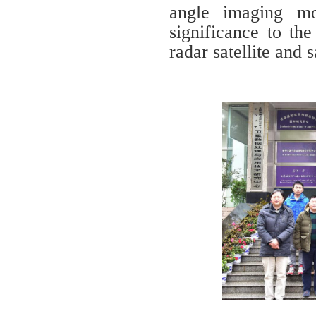
angle imaging mo
significance to th
radar satellite and 