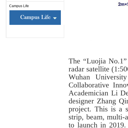
Campus Life
The “Luojia No.1” 
radar satellite (1:
Wuhan Universit
Collaborative Inno
Academician Li De
designer Zhang Qing
project. This is a 
strip, beam, multi-
to launch in 2019. I