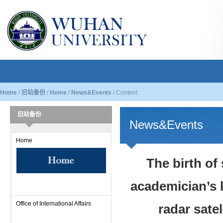
Home
/
旧站备份
/
Home
/
News&Events
/
Content
旧站备份
News&Events
Home
The birth of 
academician’s 
Office of International Affairs
radar sate