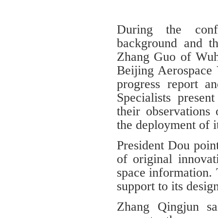
During the conf
background and th
Zhang Guo of Wuha
Beijing Aerospace 
progress report and
Specialists presen
their observations
the deployment of i
President Dou points
of original innova
space information. T
support to its desig
Zhang Qingjun sa