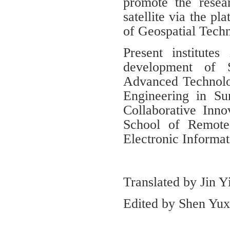
promote the rese
satellite via the p
of Geospatial Tech
Present institutes
development of S
Advanced Technolo
Engineering in S
Collaborative Inno
School of Remote
Electronic Informat
Translated by Jin 
Edited by Shen Yuxi