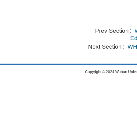
Prev Section：
Ed
Next Section：
WHU
Copyright © 2024 Wuhan Universi