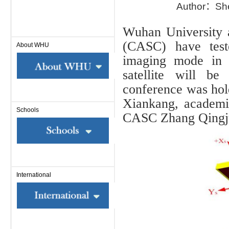
Author：Sh
Wuhan University
(CASC) have teste
About WHU
imaging mode in t
satellite will b
conference was hol
Xiankang, academi
Schools
CASC Zhang Qingju
International