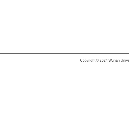
Copyright © 2024 Wuhan Universi