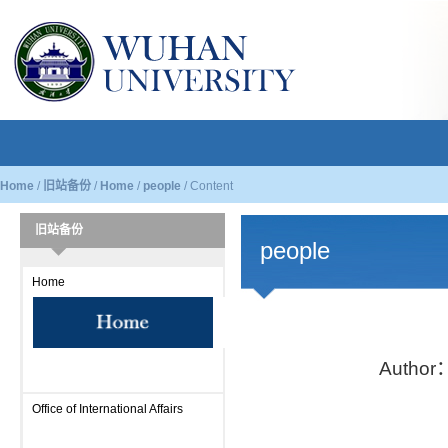
Home
/
旧站备份
/
Home
/
people
/
Content
旧站备份
people
Home
Author
Office of International Affairs