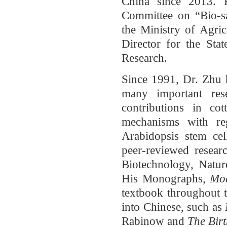
China since 2013. 
Committee on “Bio-sa
the Ministry of Agri
Director for the Sta
Research.
Since 1991, Dr. Zhu h
many important res
contributions in co
mechanisms with re
Arabidopsis stem cel
peer-reviewed researc
Biotechnology, Natu
His Monographs,
Mod
textbook throughout t
into Chinese, such as
Rabinow and
The Birt