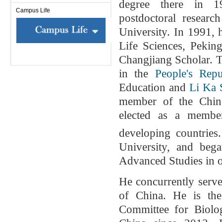
degree there in 
Campus Life
postdoctoral resear
University. In 1991, 
Life Sciences, Pekin
Changjiang Scholar. T
in the
People's Rep
Education and
Li Ka 
member of the Chin
elected as a memb
developing countries
University, and beg
Advanced Studies in o
He concurrently serves
of China. He is th
Committee for Biolo