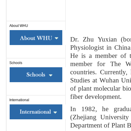
About WHU
Dr. Zhu Yuxian (bo
Physiologist in Chin
He is a
member of t
member for The Wo
Schools
countries. Currently,
Studies at Wuhan Univ
of plant molecular bio
fiber development.
International
In 1982, he gradua
(Zhejiang Universit
Department of Plant Bi