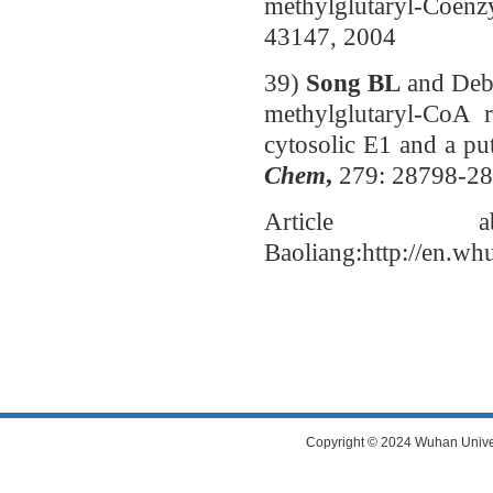
methylglutaryl-Coen
43147, 2004
39)
Song BL
and Deb
methylglutaryl-CoA r
cytosolic E1 and a pu
Chem
,
279: 28798-2
Article 
Baoliang:http://en.wh
Copyright © 2024 Wuhan Universi