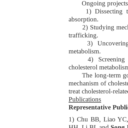
Ongoing projects in 
1) Dissecting the 
absorption.
2) Studying mechanis
trafficking.
3) Uncovering the
metabolism.
4) Screening for
cholesterol metabolis
The long-term goals 
mechanism of choleste
treat cholesterol-relat
Publications
Representative Publi
1) Chu BB, Liao YC
HH, Li BL and
Song