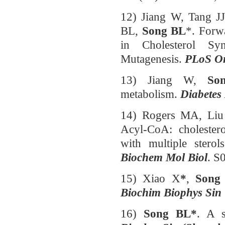
12) Jiang W, Tang J
BL,
Song BL
*. Forw
in Cholesterol Syn
Mutagenesis.
PLoS O
13) Jiang W,
So
metabolism.
Diabetes
14) Rogers MA, Liu
Acyl-CoA: cholester
with multiple sterol
Biochem Mol Biol
. S
15) Xiao X
*
,
Song
Biochim Biophys Sin
16)
Song BL*
. A s