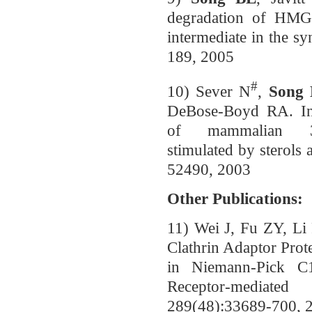
degradation of HMG 
intermediate in the sy
189, 2005
#
10) Sever N
,
Song
DeBose-Boyd RA. Ins
of mammalian 3-H
stimulated by sterols
52490, 2003
Other Publications:
11) Wei J, Fu ZY, L
Clathrin Adaptor Pro
in Niemann-Pick C
Receptor-mediate
289(48):33689-700, 