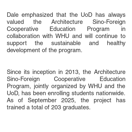
Dale emphasized that the UoD has always
valued the Architecture Sino-Foreign
Cooperative Education Program in
collaboration with WHU and will continue to
support the sustainable and healthy
development of the program.
Since its inception in 2013, the Architecture
Sino-Foreign Cooperative Education
Program, jointly organized by WHU and the
UoD, has been enrolling students nationwide.
As of September 2025, the project has
trained a total of 203 graduates.