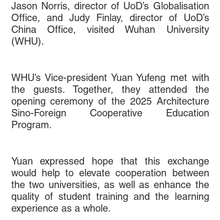
Jason Norris, director of UoD’s Globalisation
Office, and Judy Finlay, director of UoD’s
China Office, visited Wuhan University
(WHU).
WHU’s Vice-president Yuan Yufeng met with
the guests. Together, they attended the
opening ceremony of the 2025 Architecture
Sino-Foreign Cooperative Education
Program.
Yuan expressed hope that this exchange
would help to elevate cooperation between
the two universities, as well as enhance the
quality of student training and the learning
experience as a whole.