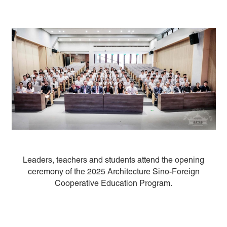
Leaders, teachers and students attend the opening
ceremony of the 2025 Architecture Sino-Foreign
Cooperative Education Program.