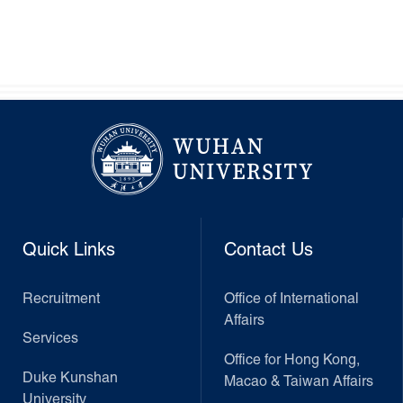
Quick Links
Contact Us
Recruitment
Office of International
Affairs
Services
Office for Hong Kong,
Duke Kunshan
Macao & Taiwan Affairs
University