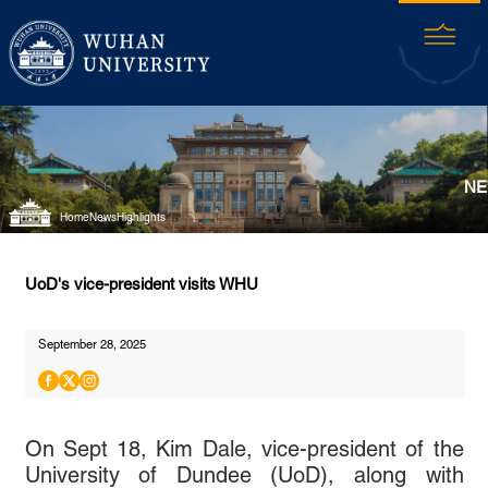
NE
Home
News
Highlights
UoD's vice-president visits WHU
September 28, 2025
On Sept 18, Kim Dale, vice-president of the
University of Dundee (UoD), along with