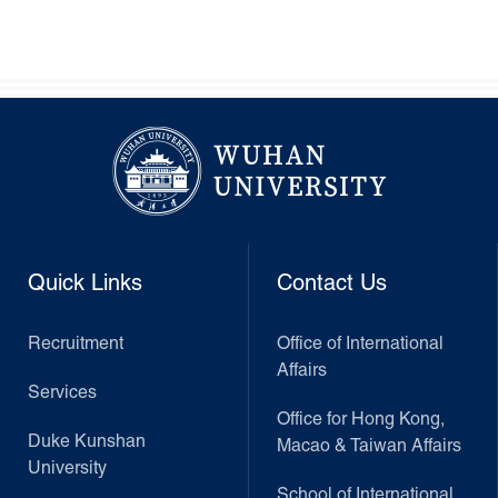
Quick Links
Contact Us
Recruitment
Office of International
Affairs
Services
Office for Hong Kong,
Duke Kunshan
Macao & Taiwan Affairs
University
School of International