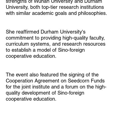
strengths of Wuhan University and Durham
University, both top-tier research institutions
with similar academic goals and philosophies.
She reaffirmed Durham University's
commitment to providing high-quality faculty,
curriculum systems, and research resources
to establish a model of Sino-foreign
cooperative education.
The event also featured the signing of the
Cooperation Agreement on Seedcorn Funds
for the joint institute and a forum on the high-
quality development of Sino-foreign
cooperative education.