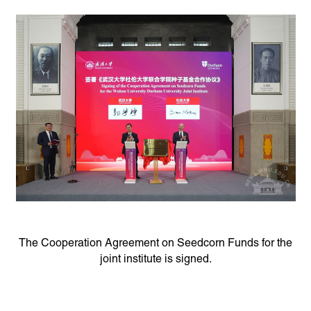
The Cooperation Agreement on Seedcorn Funds for the
joint institute is signed.