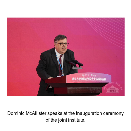
Dominic McAllister speaks at the inauguration ceremony
of the joint institute.