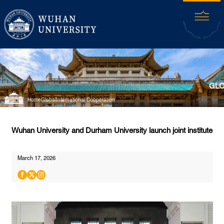
GLO
Home
Global
International Cooperation
Wuhan University and Durham University launch joint institute
March 17, 2026