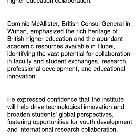
higher education collaboration.
Dominic McAllister, British Consul General in
Wuhan, emphasized the rich heritage of
British higher education and the abundant
academic resources available in Hubei,
identifying the vast potential for collaboration
in faculty and student exchanges, research,
professional development, and educational
innovation.
He expressed confidence that the institute
will help drive technological innovation and
broaden students' global perspectives,
fostering opportunities for youth development
and international research collaboration.