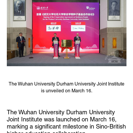
The Wuhan University Durham University Joint Institute
is unveiled on March 16.
The Wuhan University Durham University
Joint Institute was launched on March 16,
marking a significant milestone in Sino-British