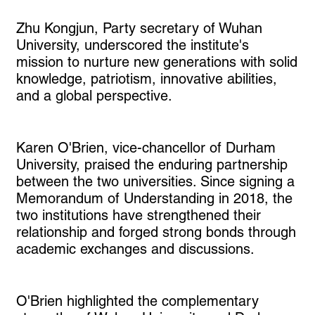
Zhu Kongjun, Party secretary of Wuhan
University, underscored the institute's
mission to nurture new generations with solid
knowledge, patriotism, innovative abilities,
and a global perspective.
Karen O'Brien, vice-chancellor of Durham
University, praised the enduring partnership
between the two universities. Since signing a
Memorandum of Understanding in 2018, the
two institutions have strengthened their
relationship and forged strong bonds through
academic exchanges and discussions.
O'Brien highlighted the complementary