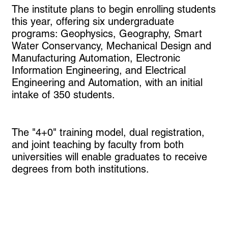
The institute plans to begin enrolling students
this year, offering six undergraduate
programs: Geophysics, Geography, Smart
Water Conservancy, Mechanical Design and
Manufacturing Automation, Electronic
Information Engineering, and Electrical
Engineering and Automation, with an initial
intake of 350 students.
The "4+0" training model, dual registration,
and joint teaching by faculty from both
universities will enable graduates to receive
degrees from both institutions.