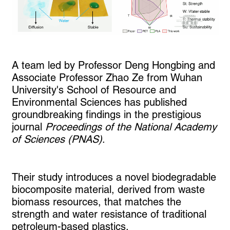
A team led by Professor Deng Hongbing and
Associate Professor Zhao Ze from Wuhan
University's School of Resource and
Environmental Sciences has published
groundbreaking findings in the prestigious
journal
Proceedings of the National Academy
of Sciences (PNAS)
.
Their study introduces a novel biodegradable
biocomposite material, derived from waste
biomass resources, that matches the
strength and water resistance of traditional
petroleum-based plastics.