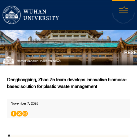
RESE
Home
Research
Research News
Denghongbing, Zhao Ze team develops innovative biomass-
based solution for plastic waste management
November 7, 2025