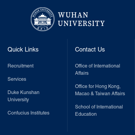
Quick Links
Contact Us
Recruitment
Office of International
Affairs
Services
Office for Hong Kong,
Duke Kunshan
Macao & Taiwan Affairs
University
School of International
Confucius Institutes
Education