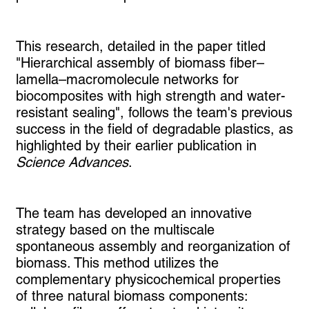
This research, detailed in the paper titled
"Hierarchical assembly of biomass fiber–
lamella–macromolecule networks for
biocomposites with high strength and water-
resistant sealing", follows the team's previous
success in the field of degradable plastics, as
highlighted by their earlier publication in
Science Advances
.
The team has developed an innovative
strategy based on the multiscale
spontaneous assembly and reorganization of
biomass. This method utilizes the
complementary physicochemical properties
of three natural biomass components: