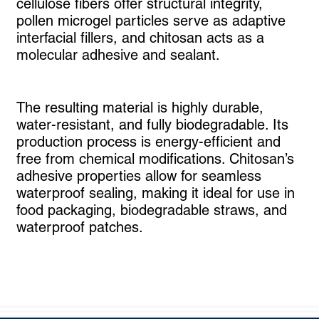
cellulose fibers offer structural integrity,
pollen microgel particles serve as adaptive
interfacial fillers, and chitosan acts as a
molecular adhesive and sealant.
The resulting material is highly durable,
water-resistant, and fully biodegradable. Its
production process is energy-efficient and
free from chemical modifications. Chitosan’s
adhesive properties allow for seamless
waterproof sealing, making it ideal for use in
food packaging, biodegradable straws, and
waterproof patches.