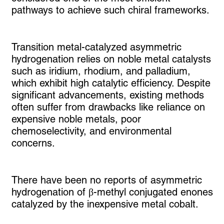
pathways to achieve such chiral frameworks.
Transition metal-catalyzed asymmetric
hydrogenation relies on noble metal catalysts
such as iridium, rhodium, and palladium,
which exhibit high catalytic efficiency. Despite
significant advancements, existing methods
often suffer from drawbacks like reliance on
expensive noble metals, poor
chemoselectivity, and environmental
concerns.
There have been no reports of asymmetric
hydrogenation of β-methyl conjugated enones
catalyzed by the inexpensive metal cobalt.