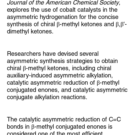
Journal of the American Chemical Society
,
explores the use of cobalt catalysts in the
asymmetric hydrogenation for the concise
synthesis of chiral β-methyl ketones and β,β'-
dimethyl ketones.
Researchers have devised several
asymmetric synthesis strategies to obtain
chiral β-methyl ketones, including chiral
auxiliary-induced asymmetric alkylation,
catalytic asymmetric reduction of β-methyl
conjugated enones, and catalytic asymmetric
conjugate alkylation reactions.
The catalytic asymmetric reduction of C=C
bonds in β-methyl conjugated enones is
considered one of the most efficient