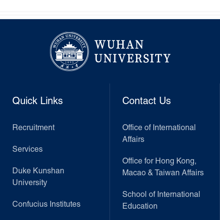
Quick Links
Contact Us
Recruitment
Office of International
Affairs
Services
Office for Hong Kong,
Duke Kunshan
Macao & Taiwan Affairs
University
School of International
Confucius Institutes
Education