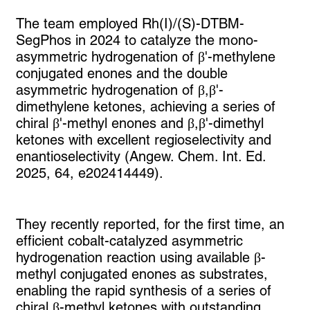
The team employed Rh(I)/(S)-DTBM-
SegPhos in 2024 to catalyze the mono-
asymmetric hydrogenation of β'-methylene
conjugated enones and the double
asymmetric hydrogenation of β,β'-
dimethylene ketones, achieving a series of
chiral β'-methyl enones and β,β'-dimethyl
ketones with excellent regioselectivity and
enantioselectivity (Angew. Chem. Int. Ed.
2025, 64, e202414449).
They recently reported, for the first time, an
efficient cobalt-catalyzed asymmetric
hydrogenation reaction using available β-
methyl conjugated enones as substrates,
enabling the rapid synthesis of a series of
chiral β-methyl ketones with outstanding