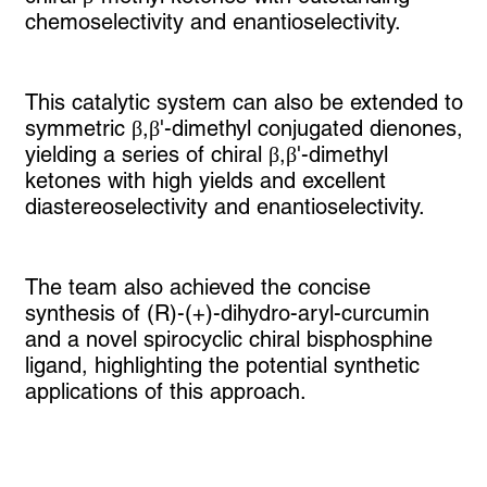
chemoselectivity and enantioselectivity.
This catalytic system can also be extended to
symmetric β,β'-dimethyl conjugated dienones,
yielding a series of chiral β,β'-dimethyl
ketones with high yields and excellent
diastereoselectivity and enantioselectivity.
The team also achieved the concise
synthesis of (R)-(+)-dihydro-aryl-curcumin
and a novel spirocyclic chiral bisphosphine
ligand, highlighting the potential synthetic
applications of this approach.