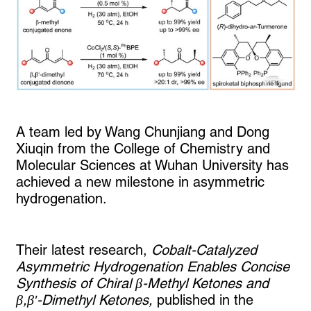
A team led by Wang Chunjiang and Dong
Xiuqin from the College of Chemistry and
Molecular Sciences at Wuhan University has
achieved a new milestone in asymmetric
hydrogenation.
Their latest research,
Cobalt-Catalyzed
Asymmetric Hydrogenation Enables Concise
Synthesis of Chiral β-Methyl Ketones and
β,β′-Dimethyl Ketones,
published in the