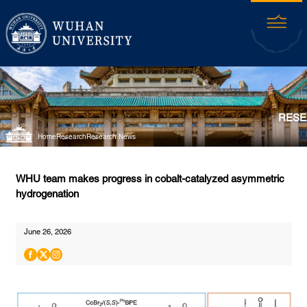
RESE
Home
Research
Research News
WHU team makes progress in cobalt-catalyzed asymmetric
hydrogenation
June 26, 2026