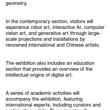
geometry.
In the contemporary section, visitors will
experience robot art, interactive AI, computer
vision art, and generative art through large-
scale projections and installations by
renowned international and Chinese artists.
The exhibition also includes an education
section that provides an overview of the
intellectual origins of digital art.
A series of academic activities will
accompany the exhibition, featuring
international experts, including curators and