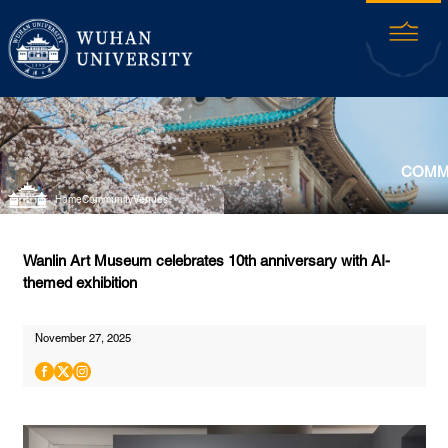
COMM
Home
Community
Venues
Wanlin Art Museum celebrates 10th anniversary with AI-
themed exhibition
November 27, 2025