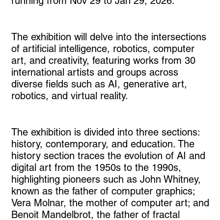
running from Nov 29 to Jan 29, 2026.
The exhibition will delve into the intersections
of artificial intelligence, robotics, computer
art, and creativity, featuring works from 30
international artists and groups across
diverse fields such as AI, generative art,
robotics, and virtual reality.
The exhibition is divided into three sections:
history, contemporary, and education. The
history section traces the evolution of AI and
digital art from the 1950s to the 1990s,
highlighting pioneers such as John Whitney,
known as the father of computer graphics;
Vera Molnar, the mother of computer art; and
Benoit Mandelbrot, the father of fractal