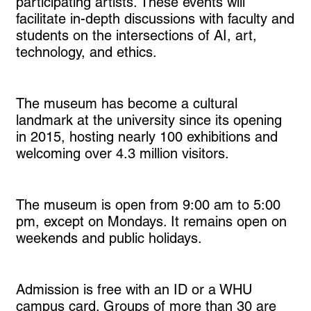
participating artists. These events will
facilitate in-depth discussions with faculty and
students on the intersections of AI, art,
technology, and ethics.
The museum has become a cultural
landmark at the university since its opening
in 2015, hosting nearly 100 exhibitions and
welcoming over 4.3 million visitors.
The museum is open from 9:00 am to 5:00
pm, except on Mondays. It remains open on
weekends and public holidays.
Admission is free with an ID or a WHU
campus card. Groups of more than 30 are