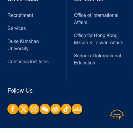
Recruitment
Office of International
Affairs
Services
Office for Hong Kong,
Duke Kunshan
Macao & Taiwan Affairs
University
School of International
Confucius Institutes
Education
Follow Us