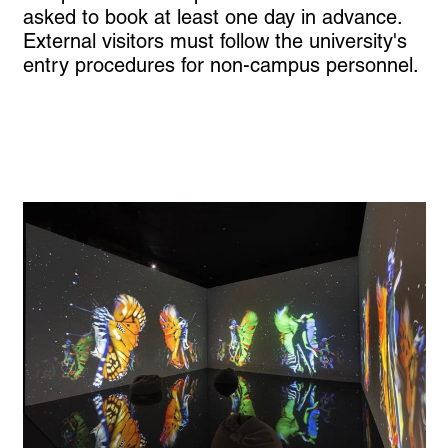
asked to book at least one day in advance.
External visitors must follow the university's
entry procedures for non-campus personnel.