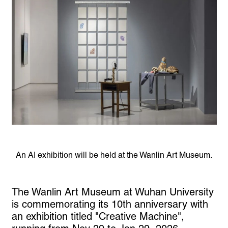
An AI exhibition will be held at the Wanlin Art Museum.
The Wanlin Art Museum at Wuhan University
is commemorating its 10th anniversary with
an exhibition titled "Creative Machine",