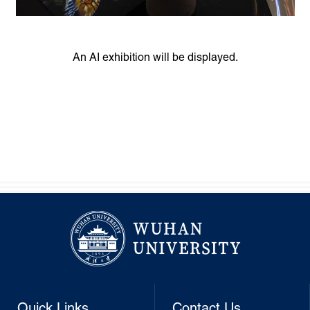
An AI exhibition will be displayed.
Quick Links
Contact Us