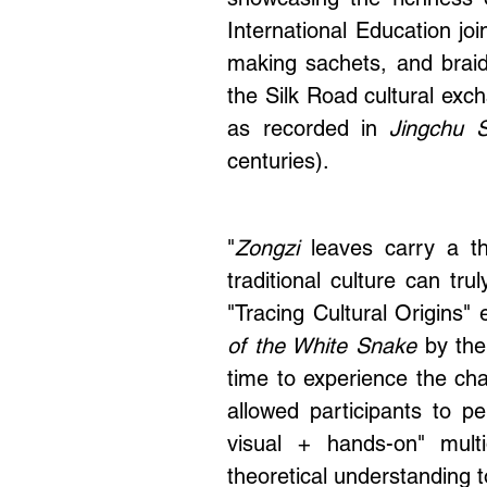
showcasing the richness o
International Education jo
making sachets, and braid
the Silk Road cultural exch
as recorded in
Jingchu Su
centuries).
"
Zongzi
leaves carry a th
traditional culture can tr
"
Tracing
Cultural Origins"
of the White Snake
by the
time to experience the cha
allowed participants to pe
visual + hands-on" multi
theoretical understanding 