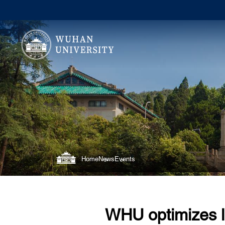
Home
News
Events
WHU optimizes l