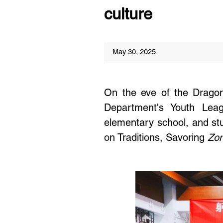
culture
May 30, 2025
On the eve of the Dragon
Department's Youth Leagu
elementary school, and stud
on Traditions, Savoring
Zon