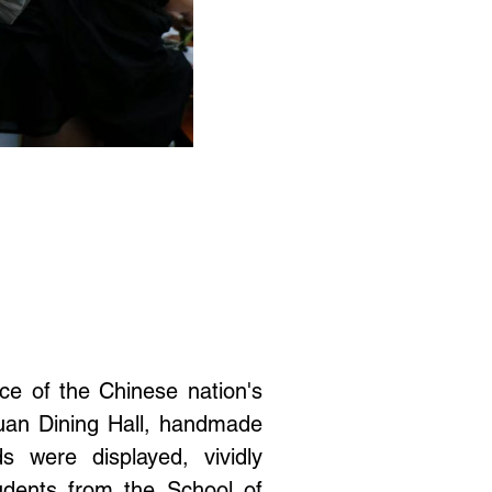
nce of the Chinese nation's
yuan Dining Hall, handmade
 were displayed, vividly