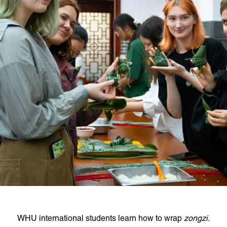
WHU international students learn how to wrap
zongzi.