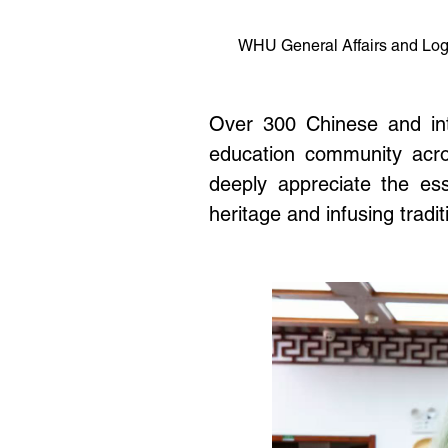
WHU
General Affairs and Lo
Over 300 Chinese and inte
education community across
deeply appreciate the ess
heritage and infusing tradit