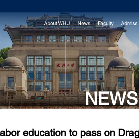
About WHU
News
Faculty
Admiss
NEWS
abor education to pass on Drag