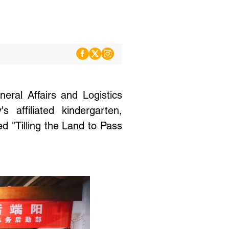
ral Affairs and Logistics
 affiliated kindergarten,
ed "Tilling the Land to Pass