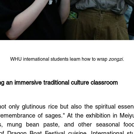
WHU international students learn how to wrap
zongzi.
ng an immersive traditional culture classroom
t only glutinous rice but also the spiritual esse
remembrance of sages." At the exhibition in Mei
s, mung bean paste, and other seasonal foods