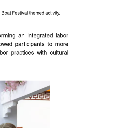
oat Festival themed activity.
orming an integrated labor
llowed participants to more
or practices with cultural