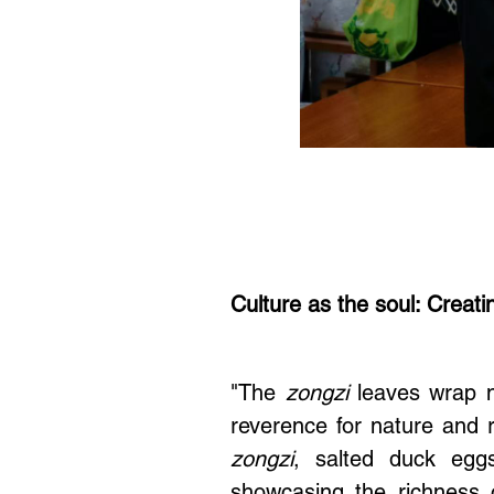
Culture as the soul: Creati
"The
zongzi
leaves wrap no
reverence for nature and 
zongzi
, salted duck egg