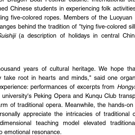
f Dragon Boat Festival cuisine. International s
ined Chinese students in experiencing folk activit
ing five-colored ropes. Members of the Luoyuan 
anges behind the tradition of "tying five-colored s
ishiji
(a description of holidays in central Chi
ousand years of cultural heritage. We hope that
uly take root in hearts and minds," said one orga
 experience: performances of excerpts from
Hongy
 university's Peking Opera and Kunqu Club trans
rm of traditional opera. Meanwhile, the hands-on 
rsonally appreciate the intricacies of traditional 
dimensional teaching model elevated traditiona
to emotional resonance.