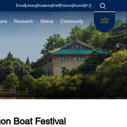
Email
Library
Students
Staff
Visitors
Alumni
中文
ions
Research
Global
Community
on Boat Festival