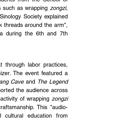
tudents from the School of
ies such as wrapping
zongzi
,
Sinology Society explained
ilk threads around the arm",
na during the 6th and 7th
 through labor practices,
nizer. The event featured a
ang Cave
and
The Legend
ported the audience across
activity of wrapping
zongzi
craftsmanship. This "audio-
l cultural education from