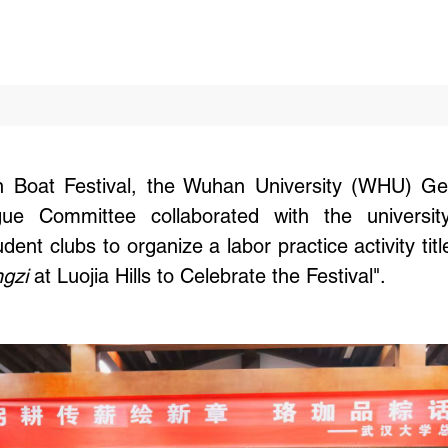
 Boat Festival, the Wuhan University (WHU) Gene
e Committee collaborated with the university's
ent clubs to organize a labor practice activity titl
gzi
at Luojia Hills to Celebrate the Festival".