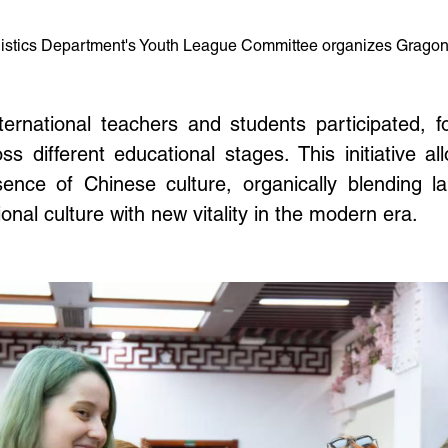
gistics Department's Youth League Committee organizes Gragon B
rnational teachers and students participated, f
 different educational stages. This initiative a
ence of Chinese culture, organically blending lab
ional culture with new vitality in the modern era.