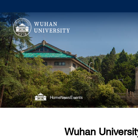
Home
News
Events
Wuhan Universit