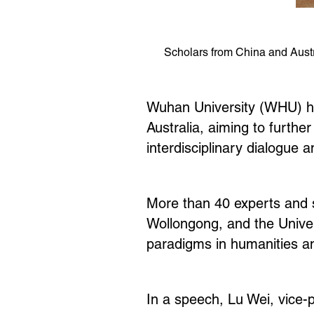
Scholars from China and Austr
Wuhan University (WHU) he
Australia, aiming to furth
interdisciplinary dialogue 
More than 40 experts and sc
Wollongong, and the Univer
paradigms in humanities and
In a speech, Lu Wei, vice-