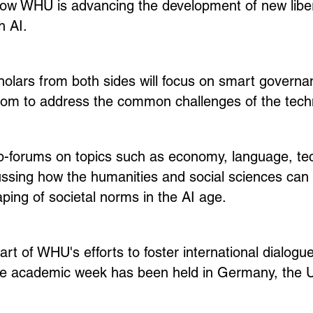
ow WHU is advancing the development of new liberal
h AI.
olars from both sides will focus on smart governa
dom to address the common challenges of the techn
b-forums on topics such as economy, language, te
ussing how the humanities and social sciences can r
aping of societal norms in the AI age.
part of WHU's efforts to foster international dialog
the academic week has been held in Germany, the U