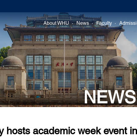
About WHU
News
Faculty
Admiss
NEWS
y hosts academic week event i