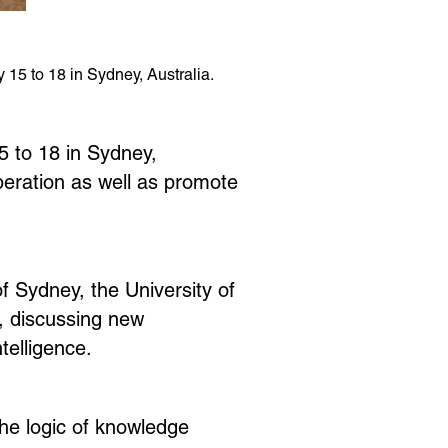
15 to 18 in Sydney, Australia.
 to 18 in Sydney,
peration as well as promote
of Sydney, the University of
, discussing new
telligence.
the logic of knowledge