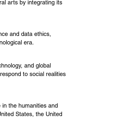
 arts by integrating its
nce and data ethics,
ological era.
chnology, and global
espond to social realities
ue in the humanities and
nited States, the United