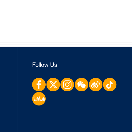
Follow Us