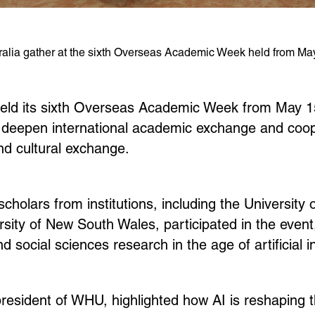
alia gather at the sixth Overseas Academic Week held from May 
ld its sixth Overseas Academic Week from May 15
er deepen international academic exchange and coo
and cultural exchange.
holars from institutions, including the University 
sity of New South Wales, participated in the event
 social sciences research in the age of artificial in
president of WHU, highlighted how AI is reshaping 