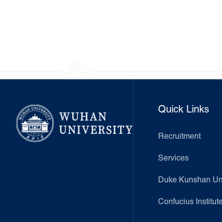
Quick Links
Recruitment
Services
Duke Kunshan Uni
Confucius Institut