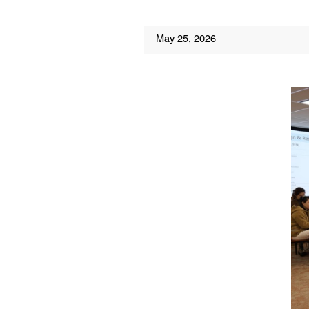
May 25, 2026