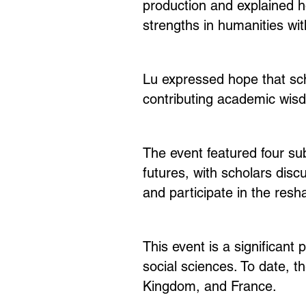
production and explained h
strengths in humanities wit
Lu expressed hope that sch
contributing academic wis
The event featured four su
futures, with scholars disc
and participate in the resh
This event is a significant 
social sciences. To date, 
Kingdom, and France.