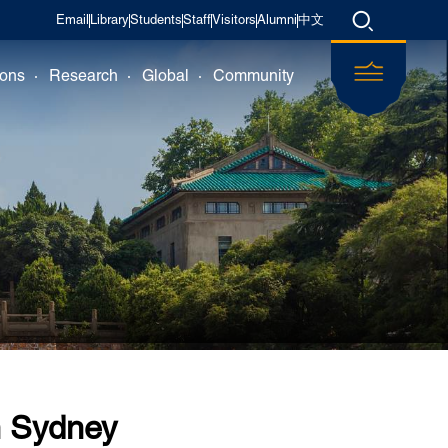
Email
Library
Students
Staff
Visitors
Alumni
中文
ions
Research
Global
Community
n Sydney