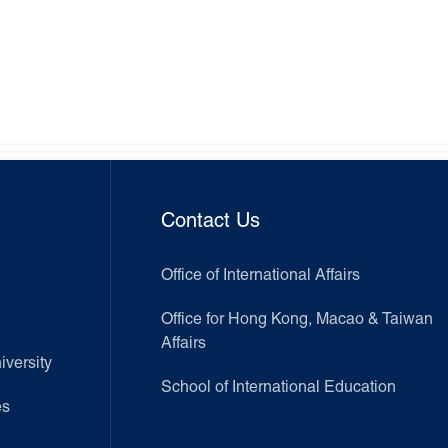
Contact Us
Office of International Affairs
Office for Hong Kong, Macao & Taiwan
Affairs
versity
School of International Education
es