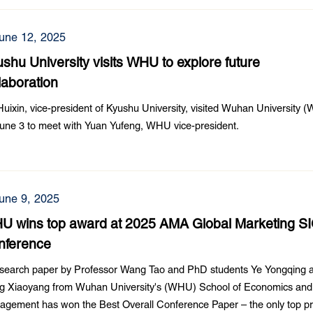
une 12, 2025
shu University visits WHU to explore future
laboration
Huixin, vice-president of Kyushu University, visited Wuhan University
une 3 to meet with Yuan Yufeng, WHU vice-president.
une 9, 2025
U wins top award at 2025 AMA Global Marketing S
nference
esearch paper by Professor Wang Tao and PhD students Ye Yongqing 
g Xiaoyang from Wuhan University's (WHU) School of Economics and
gement has won the Best Overall Conference Paper – the only top pr