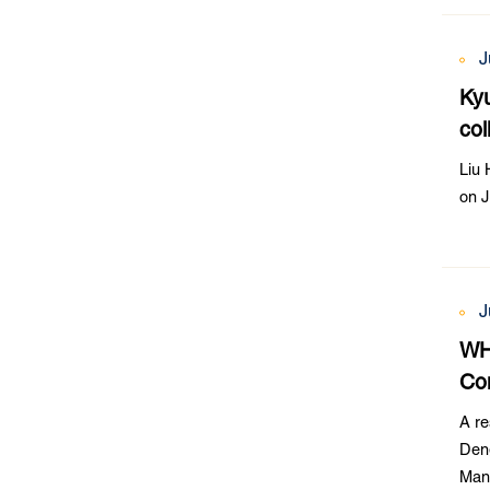
J
Kyu
col
Liu 
on J
J
WH
Co
A r
Den
Mana