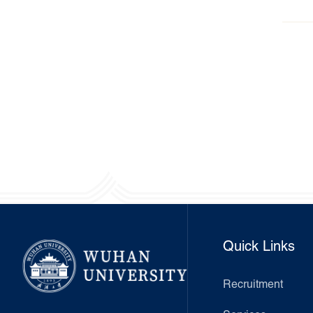
awa
Quick Links
Recruitment