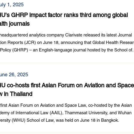
uly 1, 2025
U's GHRP impact factor ranks third among global
lth journals
eadquartered analytics company Clarivate released its latest Journal
tion Reports (JCR) on June 18, announcing that Global Health Resea
Policy (GHRP) – an English-language journal hosted by the School of
ic Health at Wuhan University (WHU) achieved an impact factor of 4.6
une 26, 2025
 co-hosts first Asian Forum on Aviation and Spac
 in Thailand
first Asian Forum on Aviation and Space Law, co-hosted by the Asian
emy of International Law (AAIL), Thammasat University, and Wuhan
ersity (WHU) School of Law, was held on June 18 in Bangkok.