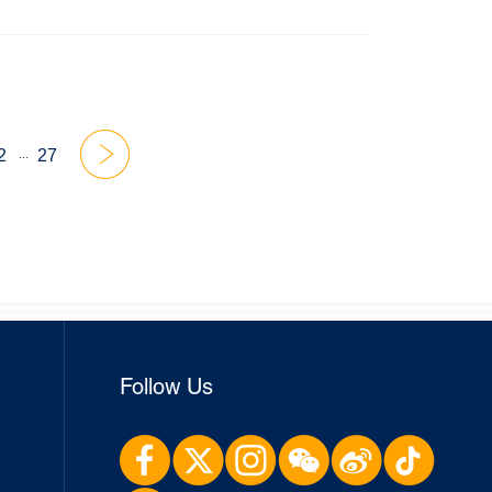
...
2
27
Follow Us