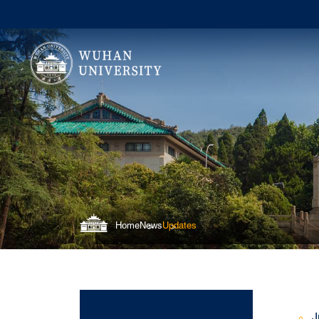
Home
News
Updates
J