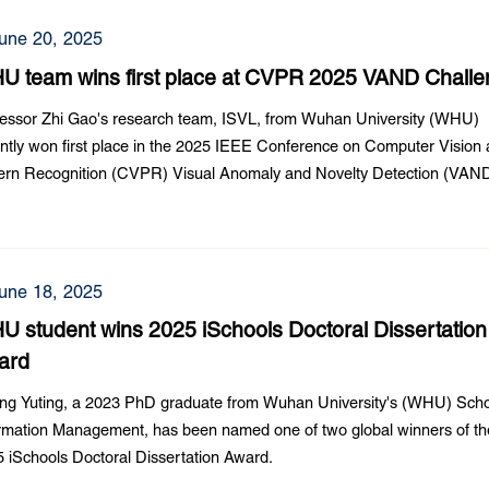
une 20, 2025
U team wins first place at CVPR 2025 VAND Chall
essor Zhi Gao's research team, ISVL, from Wuhan University (WHU)
ntly won first place in the 2025 IEEE Conference on Computer Vision
tern Recognition (CVPR) Visual Anomaly and Novelty Detection (VAN
lenge.
une 18, 2025
 student wins 2025 iSchools Doctoral Dissertation
ard
ng Yuting, a 2023 PhD graduate from Wuhan University's (WHU) Scho
rmation Management, has been named one of two global winners of th
 iSchools Doctoral Dissertation Award.