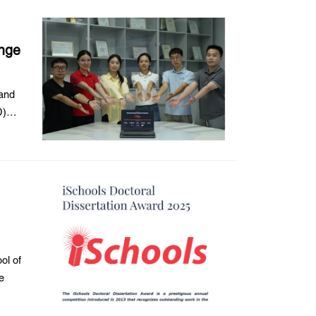
enge
 and
D)
ol of
e