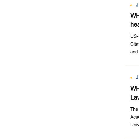
J
WH
hea
US-h
Cita
and 
Publ
J
WHU
Law
The 
Acad
Univ