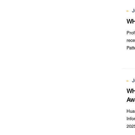
J
WH
Prof
rece
Pat
Chal
J
WHU
Aw
Hua
Info
2025