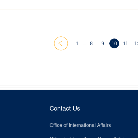
rded – at the 2025 AMA Global Marketing SIG Conference.
...
1
8
9
10
11
1
Contact Us
Office of International Affairs