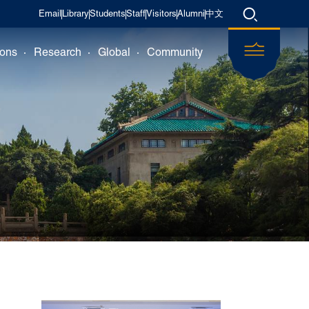
Email
Library
Students
Staff
Visitors
Alumni
中文
ions
Research
Global
Community