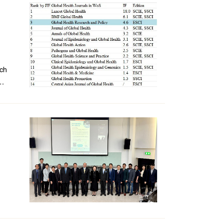
rch
.
e