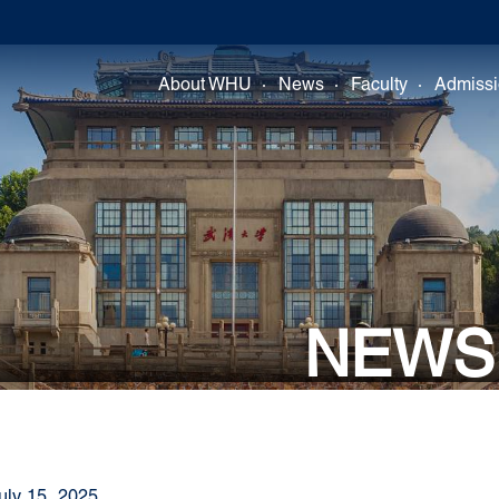
About WHU
News
Faculty
Admiss
NEWS
uly 15, 2025