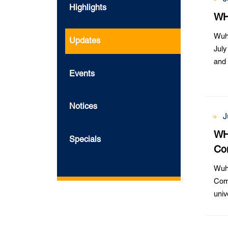
Highlights
WH
Wuh
Updates
July
and 
Events
Notices
J
WHU
Specials
Co
Wuha
Comp
univ