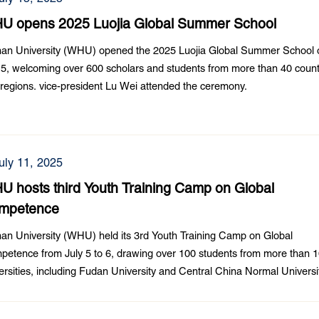
U opens 2025 Luojia Global Summer School
an University (WHU) opened the 2025 Luojia Global Summer School 
 5, welcoming over 600 scholars and students from more than 40 count
regions. vice-president Lu Wei attended the ceremony.
uly 11, 2025
 hosts third Youth Training Camp on Global
mpetence
n University (WHU) held its 3rd Youth Training Camp on Global
etence from July 5 to 6, drawing over 100 students from more than 
ersities, including Fudan University and Central China Normal Universi