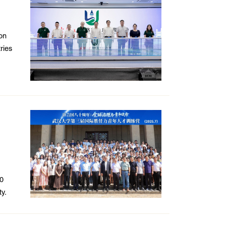
on
ries
10
ty.