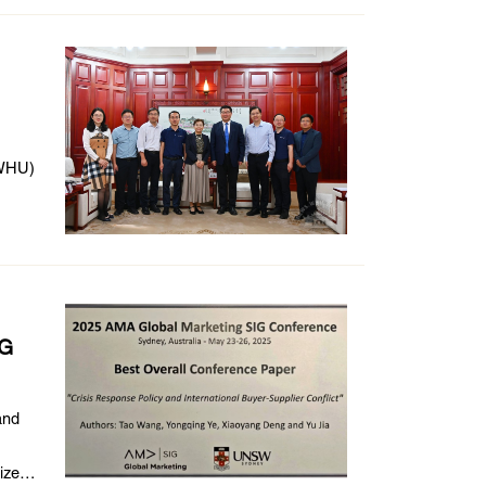
 (WHU)
IG
and
ize