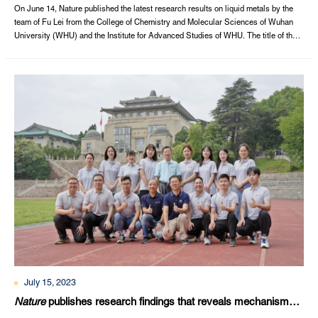
On June 14, Nature published the latest research results on liquid metals by the
team of Fu Lei from the College of Chemistry and Molecular Sciences of Wuhan
University (WHU) and the Institute for Advanced Studies of WHU. The title of the
article is “Liquid metal for high-entropy alloy nanoparticles synthesis”.The first
signatory is Wuhan University. Doctoral students Cao Guanghui, Liang Jingjing,...
July 15, 2023
Nature
publishes research findings that reveals mechanisms