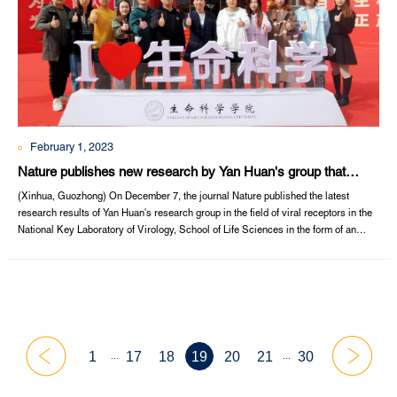
February 1, 2023
Nature publishes new research by Yan Huan's group that
reveals functional receptors for MERS-associated
(Xinhua, Guozhong) On December 7, the journal Nature published the latest
coronaviruses in bats
research results of Yan Huan's research group in the field of viral receptors in the
National Key Laboratory of Virology, School of Life Sciences in the form of an
article entitled "Close relatives of MERS-CoVin bats use ACE2 as their functional
receptors" (《MERS冠状病毒在蝙蝠中的近亲病毒使用ACE2作为它们的功能性受
体》). ...
...
...
1
17
18
19
20
21
30