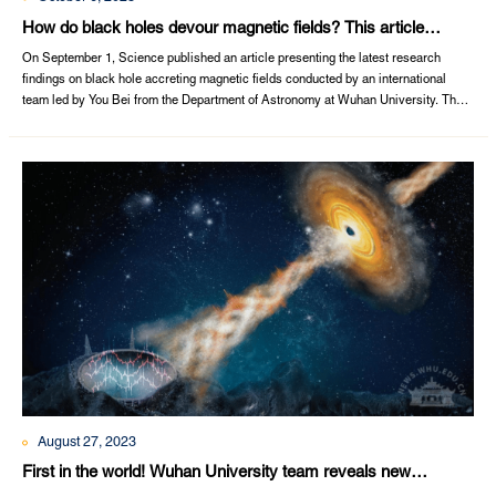
How do black holes devour magnetic fields? This article
published by Wuhan University’s Department of Astronomy in
On September 1, Science published an article presenting the latest research
Science will tell you
findings on black hole accreting magnetic fields conducted by an international
team led by You Bei from the Department of Astronomy at Wuhan University. The
title of the article is Observations of a black hole X-ray binary indicate formation of
a magnetically arrested disk.Wuhan University is the primary affiliation, and
Associate ...
August 27, 2023
First in the world! Wuhan University team reveals new