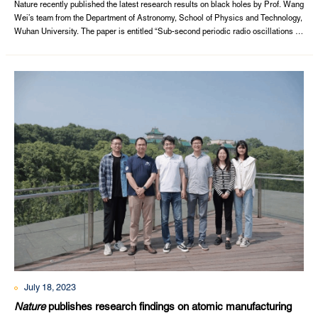
discovery of black holes in Nature
Nature recently published the latest research results on black holes by Prof. Wang
Wei’s team from the Department of Astronomy, School of Physics and Technology,
Wuhan University. The paper is entitled “Sub-second periodic radio oscillations in
a microquasar”. Wuhan University is the first author, while. Prof. Tian Pengfu,
Zhang Ping, and Wang Wei from Wuhan University and PhD student Wang Pei
from ...
July 18, 2023
Nature
publishes research findings on atomic manufacturing