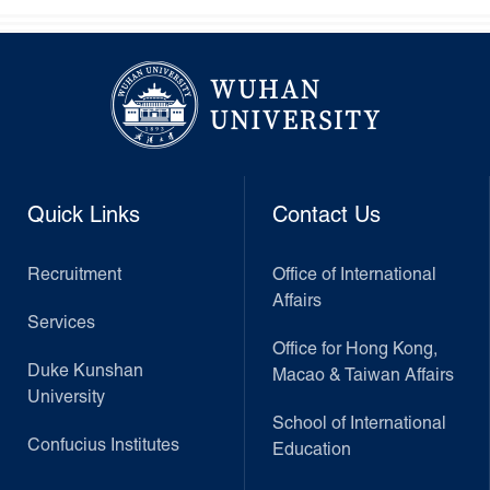
Quick Links
Contact Us
Recruitment
Office of International
Affairs
Services
Office for Hong Kong,
Duke Kunshan
Macao & Taiwan Affairs
University
School of International
Confucius Institutes
Education