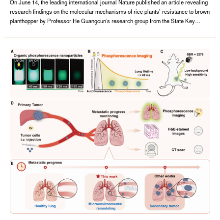
of host plant resistance to herbivores
On June 14, the leading international journal Nature published an article revealing
research findings on the molecular mechanisms of rice plants’ resistance to brown
planthopper by Professor He Guangcun’s research group from the State Key
Laboratory of Hybrid Rice, College of Life Sciences, Wuhan University.The paper,
entitled A tripartite rheostat controls self-regulated host plant resistance to ...