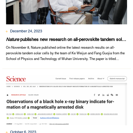
December 24, 2023
Nature
publishes new research on all-perovskite tandem solar
cells
On November 8, Nature published online the latest research results on all-
perovskite tandem solar cells by the team of Ke Weijun and Fang Guojia from the
School of Physics and Technology of Wuhan University. The paper is titled
"Aspartate all-in-one doping strategy enables efficient all-perovskite
tandems".Zhou Shun, Fu Shiqiang and Wang Chen, Ph.D., students of the School
of Physics and Technology,...
October 6, 2023