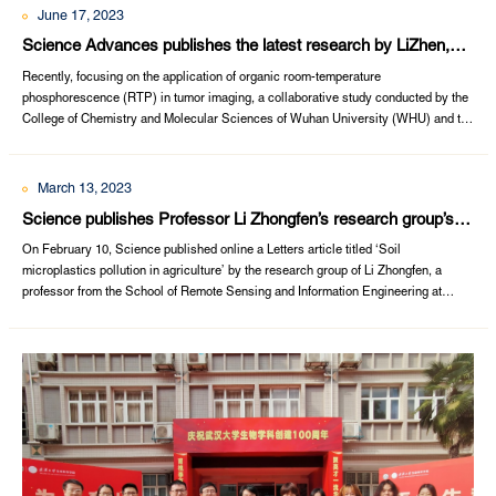
June 17, 2023
Science Advances publishes the latest research by LiZhen,
LiQianqian and ZhangYufeng
Recently, focusing on the application of organic room-temperature
phosphorescence (RTP) in tumor imaging, a collaborative study conducted by the
College of Chemistry and Molecular Sciences of Wuhan University (WHU) and the
Taikang Institute of Life Sciences was published online on Science Advances. The
study was conducted in collaboration with Professor Zhang Yufeng from Wuhan
University’s Sto...
March 13, 2023
Science publishes Professor Li Zhongfen’s research group’s
research findings on soil microplastics pollution
​On February 10, Science published online a Letters article titled ‘Soil
microplastics pollution in agriculture’ by the research group of Li Zhongfen, a
professor from the School of Remote Sensing and Information Engineering at
Wuhan University. The paper shows how soil microplastics are threatening
agriculture and human health, and appeals to related stakeholders, including
government depar...