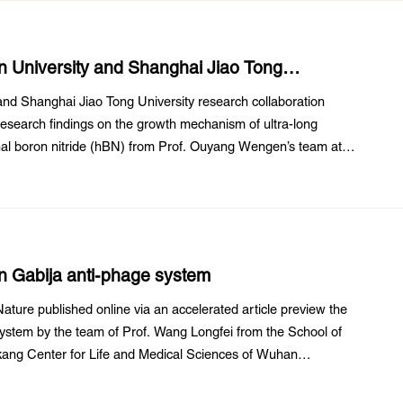
n University and Shanghai Jiao Tong
dings
and Shanghai Jiao Tong University research collaboration
research findings on the growth mechanism of ultra-long
nal boron nitride (hBN) from Prof. Ouyang Wengen’s team at
d State Key Laboratory of Water Resources ...
on Gabija anti-phage system
ature published online via an accelerated article preview the
 system by the team of Prof. Wang Longfei from the School of
kang Center for Life and Medical Sciences of Wuhan
sity Wuhan University. This paper ...