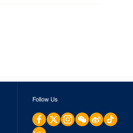
Follow Us