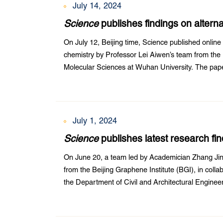
July 14, 2024
Science
publishes findings on alter
research team
On July 12, Beijing time, Science published online 
chemistry by Professor Lei Aiwen’s team from the
Molecular Sciences at Wuhan University. The paper
Cu-catalyzed C-H bond transformations”. Zeng Li, d
July 1, 2024
Science
publishes latest research f
nanotube fiber research
On June 20, a team led by Academician Zhang Jin
from the Beijing Graphene Institute (BGI), in coll
the Department of Civil and Architectural Engine
Institute of Mechanics at the Chinese Academy of 