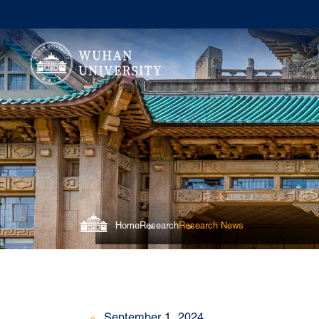
Home
Research
Research News
September 1, 2024