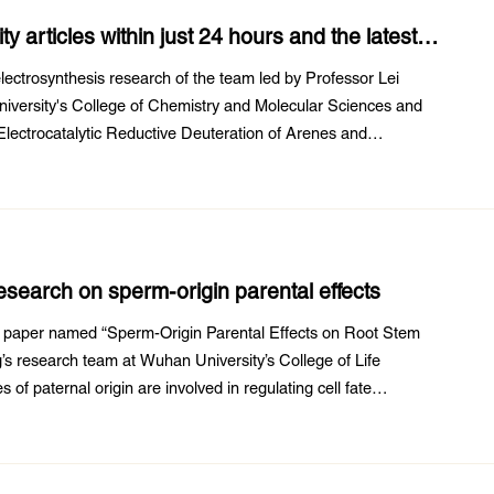
 articles within just 24 hours and the latest
lectrosynthesis research of the team led by Professor Lei
versity's College of Chemistry and Molecular Sciences and
 “Electrocatalytic Reductive Deuteration of Arenes and
f Chemistry and Molecular Sciences ...
search on sperm-origin parental effects
h paper named “Sperm-Origin Parental Effects on Root Stem
’s research team at Wuhan University’s College of Life
of paternal origin are involved in regulating cell fate
nitiates embryogenesis by bringing ...