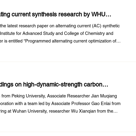
nating current synthesis research by WHU
the latest research paper on alternating current (AC) synthetic
 Institute for Advanced Study and College of Chemistry and
 is entitled “Programmed alternating current optimization of
istinguished associate ...
indings on high-dynamic-strength carbon
 from Peking University, Associate Researcher Jian Muqiang
aboration with a team led by Associate Professor Gao Enlai from
ering at Wuhan University, researcher Wu Xianqian from the
Sciences, and researcher ...