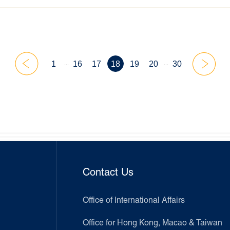
...
...
1
16
17
18
19
20
30
Contact Us
Office of International Affairs
Office for Hong Kong, Macao & Taiwan