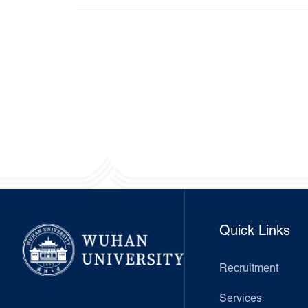
Quick Links
Recruitment
Services