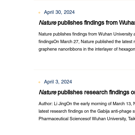
April 30, 2024
Nature
publishes findings from Wuha
University research collaboration fin
Nature publishes findings from Wuhan University 
findingsOn March 27, Nature published the latest 
graphene nanoribbons in the interlayer of hexago
Wuhan University’s School of Civil Engineering an
April 3, 2024
Nature
publishes research findings 
Author: Li JingOn the early morning of March 13, N
latest research findings on the Gabija anti-phage
Pharmaceutical Sciencesof Wuhan University, Tai
University, and Zhongnan Hospital of Wuhan Univer