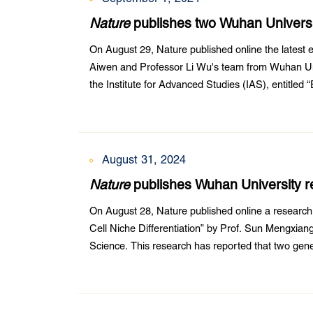
Nature
publishes two Wuhan University
solves a global problem
On August 29, Nature published online the latest e
Aiwen and Professor Li Wu's team from Wuhan Uni
the Institute for Advanced Studies (IAS), entitled
Heteroarenes”. Dr. Faxiang Bu from the College o
August 31, 2024
Nature
publishes Wuhan University re
On August 28, Nature published online a researc
Cell Niche Differentiation” by Prof. Sun Mengxiang
Science. This research has reported that two genes 
decisions in the root stem cell niche.Fertilization i