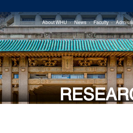
About WHU
News
Faculty
Admiss
RESEAR