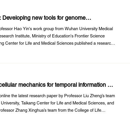
l: Developing new tools for genome
fessor Hao Yin's work group from Wuhan University Medical
earch Institute, Ministry of Education's Frontier Science
g Center for Life and Medical Sciences published a research
Amplification editing enables ...
ellular mechanics for temporal information by
ams
nline the latest research paper by Professor Liu Zheng’s team
University, Taikang Center for Life and Medical Sciences, and
ofessor Zhang Xinghua’s team from the College of Life
 ‘DNA-based ForceChrono Probes ...