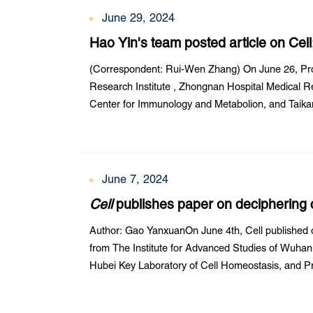
June 29, 2024
Hao Yin's team posted article on Cel
amplification and editing
(Correspondent: Rui-Wen Zhang) On June 26, Pro
Research Institute , Zhongnan Hospital Medical Res
Center for Immunology and Metabolion, and Taikan
paper in Cell entitled Amplification editing enables 
June 7, 2024
Cell
publishes paper on deciphering c
Liu Zheng’s and Zhang Xinghua’s te
Author: Gao YanxuanOn June 4th, Cell published o
from The Institute for Advanced Studies of Wuhan 
Hubei Key Laboratory of Cell Homeostasis, and Pr
Sciences, Wuhan University. This paper is titled