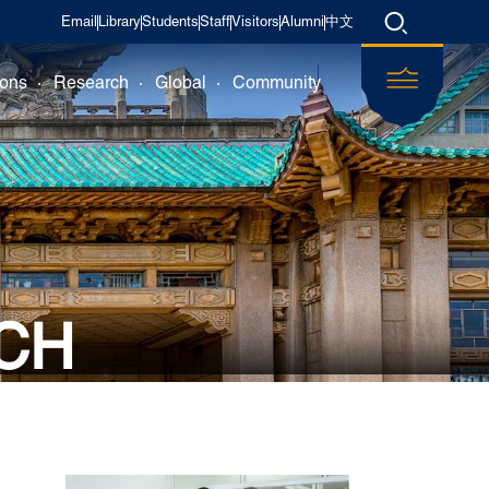
Email
Library
Students
Staff
Visitors
Alumni
中文
ions
Research
Global
Community
CH