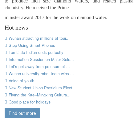
to produce inch size diamond wafers, and related plasma
chemistry. He received the Prime
minister award 2017 for the work on diamond wafer.
Hot news
Wuhan attracting millions of tour...
Stop Using Smart Phones
Ten Little Indian ends perfectly
Information Session on Major Sele...
Let’s get away from pressure of ...
Wuhan university robot team wins ...
Voice of youth
New Student Union Presidium Elect...
Flying the Kite--Mingxing Cultura...
Good place for holidays
Find out more