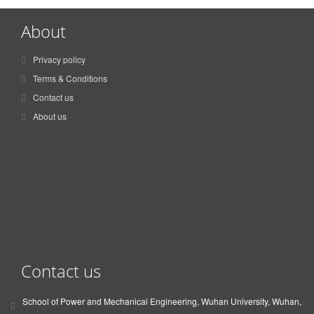
About
Privacy policy
Terms & Conditions
Contact us
About us
Contact us
School of Power and Mechanical Engineering, Wuhan University, Wuhan,