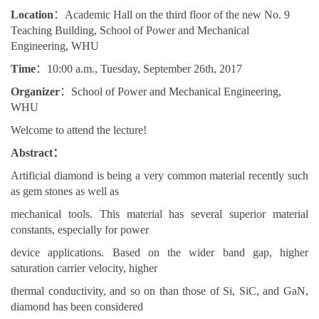
Location
：Academic Hall on the third floor of the new No. 9
Teaching Building, School of Power and Mechanical
Engineering, WHU
Time
：10:00 a.m., Tuesday, September 26th, 2017
Organizer
：School of Power and Mechanical Engineering,
WHU
Welcome to attend the lecture!
Abstract：
Artificial diamond is being a very common material recently such
as gem stones as well as
mechanical tools. This material has several superior material
constants, especially for power
device applications. Based on the wider band gap, higher
saturation carrier velocity, higher
thermal conductivity, and so on than those of Si, SiC, and GaN,
diamond has been considered