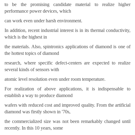
to be the promising candidate material to realize higher
performance power devices, which
can work even under harsh environment.
In addition, recent industrial interest is in its thermal conductivity,
which is the highest in
the materials. Also, spintronics applications of diamond is one of
the hottest topics of diamond
research, where specific defect-centers are expected to realize
several kinds of sensors with
atomic level resolution even under room temperature.
For realization of above applications, it is indispensable to
establish a way to produce diamond
wafers with reduced cost and improved quality. From the artificial
diamond was firstly shown in '70s,
the commercialized size was not been remarkably changed until
recently. In this 10 years, some