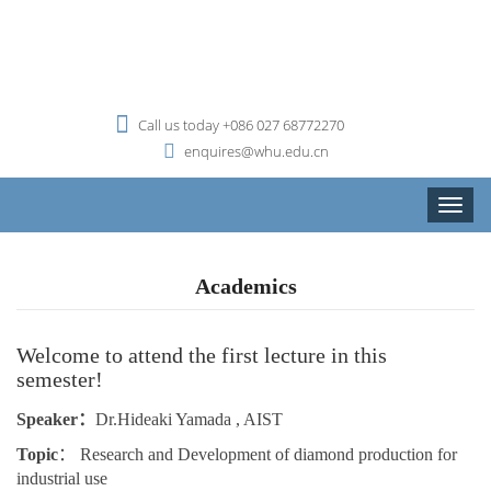
Call us today +086 027 68772270
enquires@whu.edu.cn
Toggle
naviga
Academics
Welcome to attend the first lecture in this
semester!
Speaker：
Dr.
Hideaki Yamada
, AIST
Topic
： Research and Development of diamond production for
industrial use