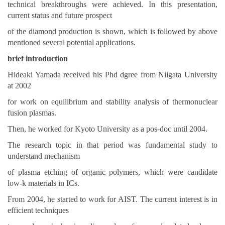
technical breakthroughs were achieved. In this presentation,
current status and future prospect
of the diamond production is shown, which is followed by above
mentioned several potential applications.
brief introduction
Hideaki Yamada received his Phd dgree from Niigata University
at 2002
for work on equilibrium and stability analysis of thermonuclear
fusion plasmas.
Then, he worked for Kyoto University as a pos-doc until 2004.
The research topic in that period was fundamental study to
understand mechanism
of plasma etching of organic polymers, which were candidate
low-k materials in ICs.
From 2004, he started to work for AIST. The current interest is in
efficient techniques